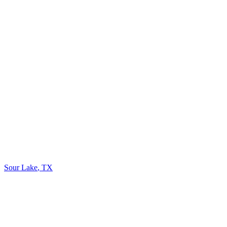
Sour Lake
,
TX