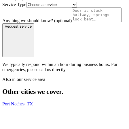
Service Type
Anything we should know?
(optional)
Request service
We typically respond within an hour during business hours. For
emergencies, please call us directly.
Also in our service area
Other cities we cover.
Port Neches
,
TX