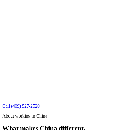
Call
(409) 527-2520
About working in China
What makes China different.