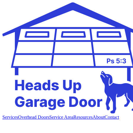
Services
Overhead Doors
Service Area
Resources
About
Contact