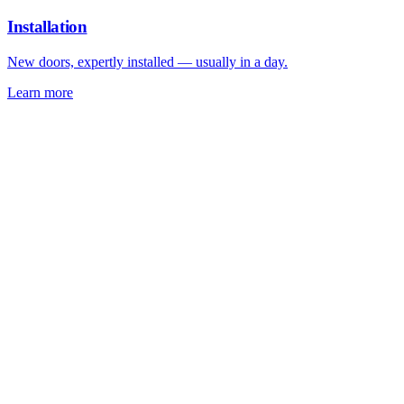
Installation
New doors, expertly installed — usually in a day.
Learn more