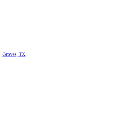
Groves
,
TX