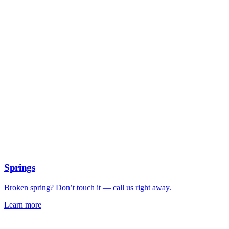
Springs
Broken spring? Don’t touch it — call us right away.
Learn more