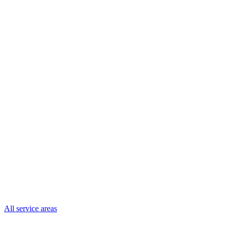
All service areas