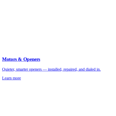
Motors & Openers
Quieter, smarter openers — installed, repaired, and dialed in.
Learn more