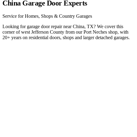
China Garage Door Experts
Service for Homes, Shops & Country Garages
Looking for garage door repair near China, TX? We cover this
corner of west Jefferson County from our Port Neches shop, with
20+ years on residential doors, shops and larger detached garages.