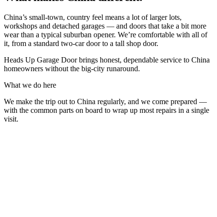
China’s small-town, country feel means a lot of larger lots,
workshops and detached garages — and doors that take a bit more
wear than a typical suburban opener. We’re comfortable with all of
it, from a standard two-car door to a tall shop door.
Heads Up Garage Door brings honest, dependable service to China
homeowners without the big-city runaround.
What we do here
We make the trip out to China regularly, and we come prepared —
with the common parts on board to wrap up most repairs in a single
visit.