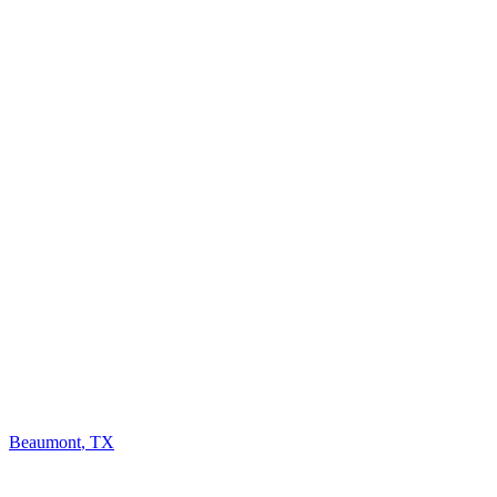
Beaumont
,
TX