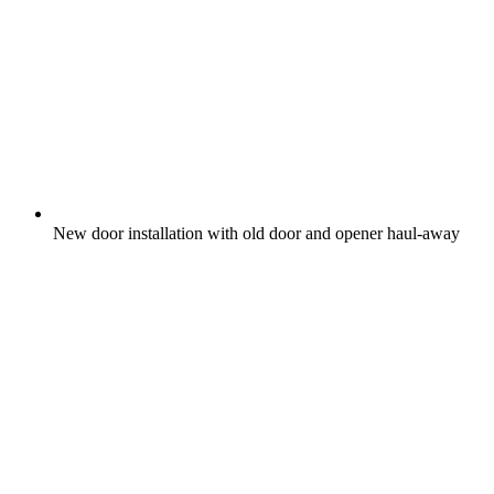
New door installation with old door and opener haul-away