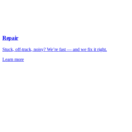
Repair
Stuck, off-track, noisy? We’re fast — and we fix it right.
Learn more