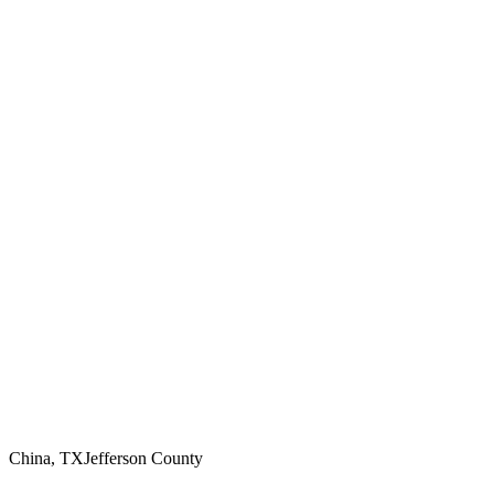
China
,
TX
Jefferson County