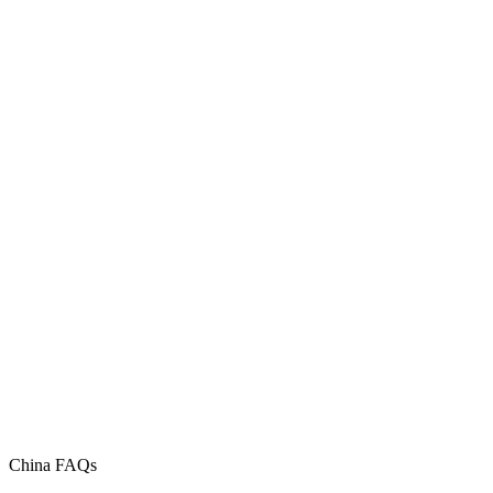
China FAQs