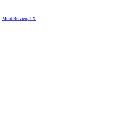
Mont Belvieu
,
TX