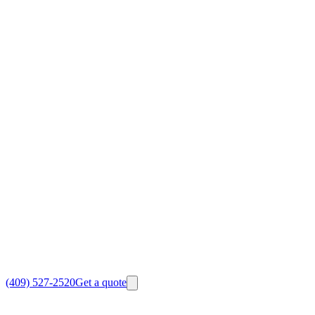
(409) 527-2520
Get a quote