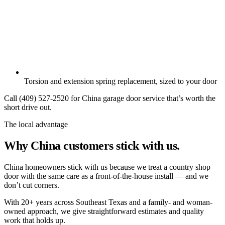
Torsion and extension spring replacement, sized to your door
Call (409) 527-2520 for China garage door service that’s worth the
short drive out.
The local advantage
Why China customers stick with us.
China homeowners stick with us because we treat a country shop
door with the same care as a front-of-the-house install — and we
don’t cut corners.
With 20+ years across Southeast Texas and a family- and woman-
owned approach, we give straightforward estimates and quality
work that holds up.