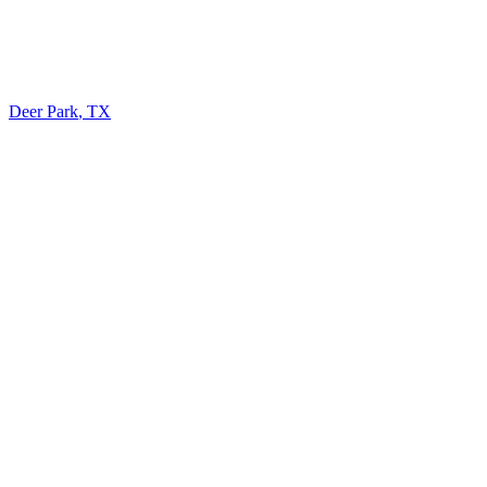
Deer Park
,
TX