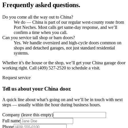
Frequently asked questions.
Do you come all the way out to China?
We do — China is part of our regular west-county route from
Port Neches. Most calls get same-day response, and we’ll
confirm a time when you call.
Can you service tall shop or barn doors?
Yes. We handle oversized and high-cycle doors common on
shops and detached garages, not just standard residential
systems.
Whether it’s the house or the shop, we’ll get your China garage door
working right. Call (409) 527-2520 to schedule a visit.
Request service
Tell us about your
China
door.
A quick line about what’s going on and we’ll be in touch with next
steps — usually within the hour during business hours.
Company (leave this empty)
Full name
Phone