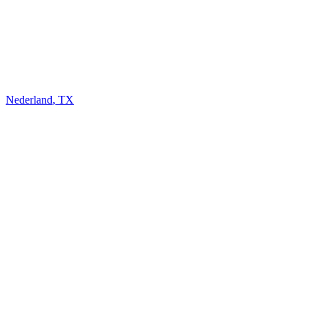
Nederland
,
TX