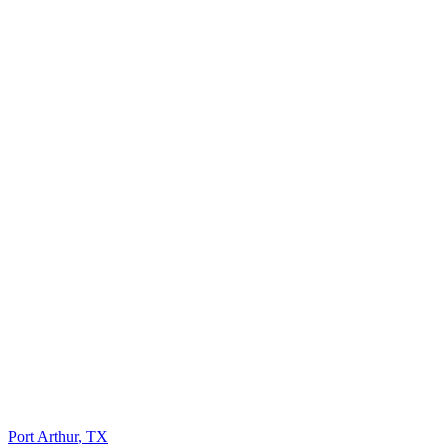
Port Arthur
,
TX