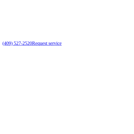
(409) 527-2520
Request service