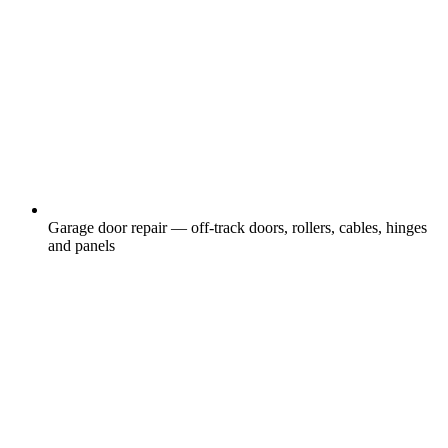
Garage door repair — off-track doors, rollers, cables, hinges
and panels