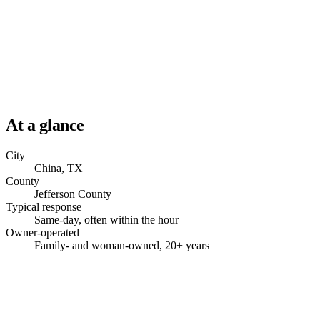
At a glance
City
China, TX
County
Jefferson County
Typical response
Same-day, often within the hour
Owner-operated
Family- and woman-owned, 20+ years