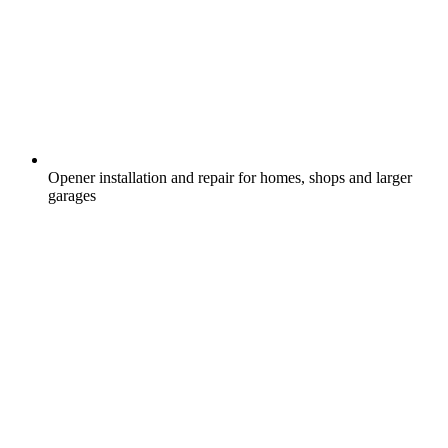
Opener installation and repair for homes, shops and larger
garages