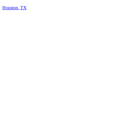
Houston
,
TX